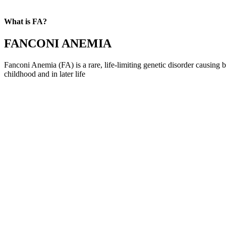
What is FA?
FANCONI ANEMIA
Fanconi Anemia (FA) is a rare, life-limiting genetic disorder causing 
childhood and in later life