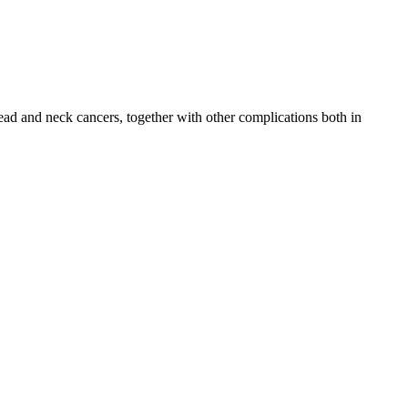
head and neck cancers, together with other complications both in