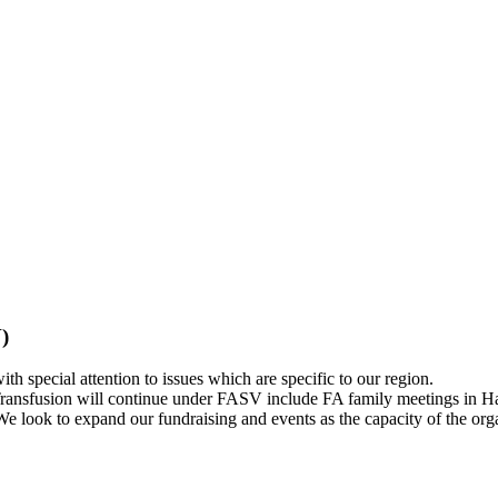
)
h special attention to issues which are specific to our region.
ransfusion will continue under FASV include FA family meetings in Hano
e look to expand our fundraising and events as the capacity of the org