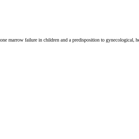
bone marrow failure in children and a predisposition to gynecological, 