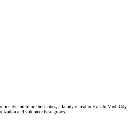
i City and future host cities, a family retreat in Ho Chi Minh City
anization and volunteer base grows..