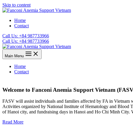
Skip to content
Home
Contact
Call Us: +84 987733966
Call Us: +84 987733966
Main Menu
Home
Contact
Welcome to Fanconi Anemia Support Vietnam (FASV
FASV will assist individuals and families affected by FA in Vietnam wit
Activities organized by National Institute of Hematology and Blood T
of Hanoi city, and fundraising days in Hanoi and Ho Chi Minh City. W
Read More